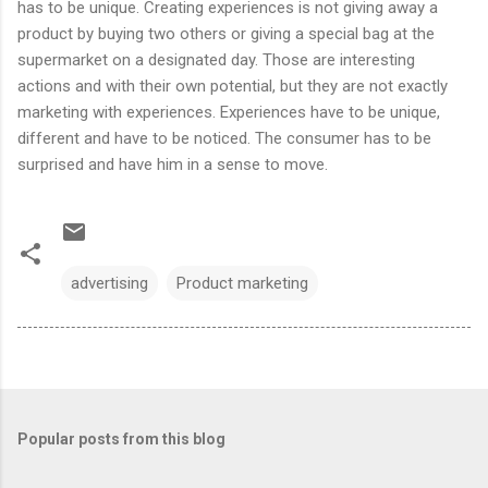
has to be unique. Creating experiences is not giving away a
product by buying two others or giving a special bag at the
supermarket on a designated day. Those are interesting
actions and with their own potential, but they are not exactly
marketing with experiences. Experiences have to be unique,
different and have to be noticed. The consumer has to be
surprised and have him in a sense to move.
advertising
Product marketing
Popular posts from this blog