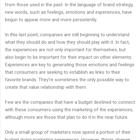
from those used in the past. In the language of brand strategy,
new words, such as feelings, emotions and experiences, have
begun to appear more and more persistently.
In this last point, companies are still beginning to understand
what they should do and how they should play with it. In fact,
the experiences are not only important for themselves, but
also begin to be important for their impact on other elements.
Experiences are key to generating those emotions and feelings
that consumers are seeking to establish as links to their
favorite brands. They're sometimes the only possible way to
create that value relationship with them.
Few are the companies that have a budget destined to connect
with these consumers using the marketing of the experiences,
although more are those that plan to do it in the near future.
Only a small group of marketers now spend a portion of their
budget doing marketing experiences. However, things change