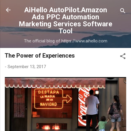
Skip to main content
AiHello AutoPilot.Amazon
Ads PPC Automation
Marketing Services Software
Tool
The official blog of https://www.aihello.com
The Power of Experiences
-
September 13, 2017