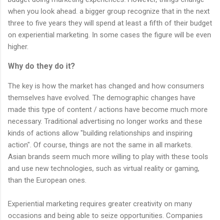
when you look ahead. a bigger group recognize that in the next
three to five years they will spend at least a fifth of their budget
on experiential marketing. In some cases the figure will be even
higher.
Why do they do it?
The key is how the market has changed and how consumers
themselves have evolved. The demographic changes have
made this type of content / actions have become much more
necessary. Traditional advertising no longer works and these
kinds of actions allow "building relationships and inspiring
action". Of course, things are not the same in all markets.
Asian brands seem much more willing to play with these tools
and use new technologies, such as virtual reality or gaming,
than the European ones.
Experiential marketing requires greater creativity on many
occasions and being able to seize opportunities. Companies