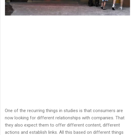
One of the recurring things in studies is that consumers are
now looking for different relationships with companies. That
they also expect them to offer different content, different
actions and establish links. All this based on different things