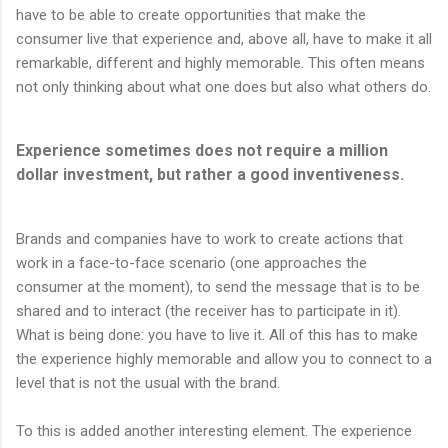
have to be able to create opportunities that make the
consumer live that experience and, above all, have to make it all
remarkable, different and highly memorable. This often means
not only thinking about what one does but also what others do.
Experience sometimes does not require a million
dollar investment, but rather a good inventiveness.
Brands and companies have to work to create actions that
work in a face-to-face scenario (one approaches the
consumer at the moment), to send the message that is to be
shared and to interact (the receiver has to participate in it).
What is being done: you have to live it. All of this has to make
the experience highly memorable and allow you to connect to a
level that is not the usual with the brand.
To this is added another interesting element. The experience