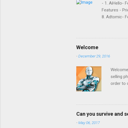
- 1. AiHello- 
Features - Pri
8. Adtomic- Fe
Sellozo- Featu
and managed s
around since 
they offer. L
Welcome
reviews had t
-
December 29, 2016
done business
that it was goi
Welcome t
selling p
order to 
to increa
example 
prices be
: we want
Can you survive and s
on produ
-
May 06, 2017
inventor