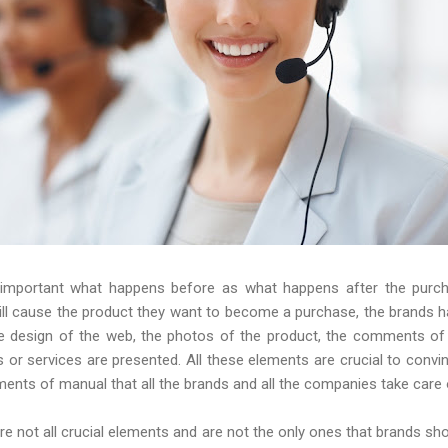
 important what happens before as what happens after the purc
will cause the product they want to become a purchase, the brands h
 The design of the web, the photos of the product, the comments o
s or services are presented. All these elements are crucial to conv
nts of manual that all the brands and all the companies take care 
 are not all crucial elements and are not the only ones that brands sh