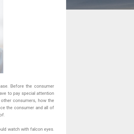
hase. Before the consumer
ave to pay special attention
f other consumers, how the
ince the consumer and all of
of.
ould watch with falcon eyes.