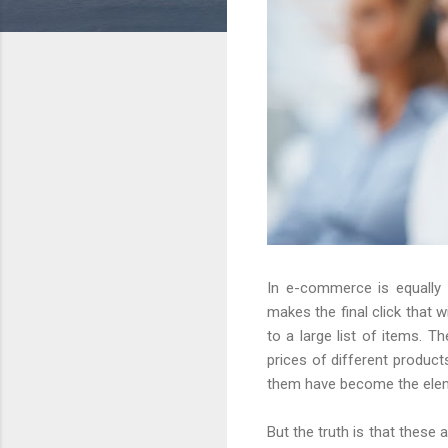
In e-commerce is equally
makes the final click that 
to a large list of items.
prices of different product
them have become the eleme
But the truth is that these