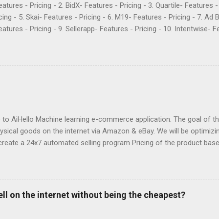
Features - Pricing - 2. BidX- Features - Pricing - 3. Quartile- Features 
cing - 5. Skai- Features - Pricing - 6. M19- Features - Pricing - 7. Ad 
atures - Pricing - 9. Sellerapp- Features - Pricing - 10. Intentwise- Fe
res - Pricing - 12. Perpetua- Features - Pricing - Conclusion Teikam
ervice provider for Amazon and Walmart sellers that need help with
2015 and have become popular for their Flywheel platform and the ma
ike any other software, however, Teikametrics has its downsides. Her
o say about the services they offer (all reviews are from Google): “
 with. They destroyed the profitability of my account, wasted so m
ng well. I was ...
o AiHello Machine learning e-commerce application. The goal of this
hysical goods on the internet via Amazon & eBay. We will be optimizin
create a 24x7 automated selling program Pricing of the product bas
se the price of a product pre-emptively based on historical prices of
we can know beforehand that snow shovels are in demand during wi
fore winter approaches and start dropping prices as winter fades P
 to avoid the race to the bottom by constantly lowering the price 
ell on the internet without being the cheapest?
ct description Estimate sales of competitors and "lookup" competit
y Forecast sales & profit Automated personal customer support Sug