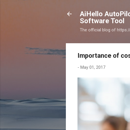
AiHello AutoPi
Software Tool
The official blog of https
Importance of co
-
May 01, 2017