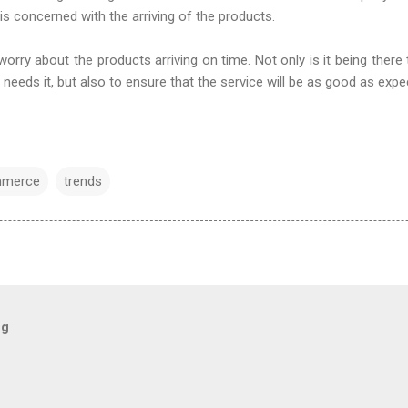
 is concerned with the arriving of the products.
worry about the products arriving on time. Not only is it being there
needs it, but also to ensure that the service will be as good as exp
merce
trends
og