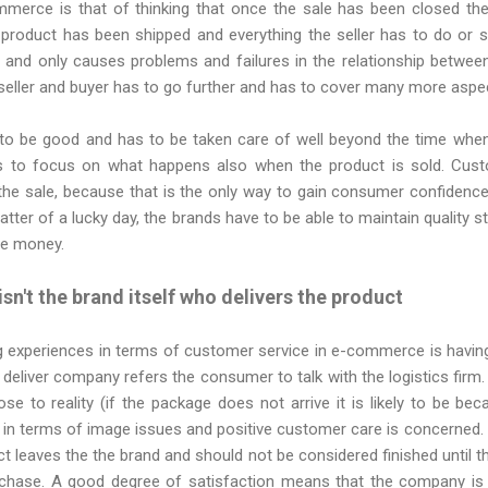
mmerce is that of thinking that once the sale has been closed the
product has been shipped and everything the seller has to do or s
e and only causes problems and failures in the relationship betw
seller and buyer has to go further and has to cover many more aspe
to be good and has to be taken care of well beyond the time when 
s to focus on what happens also when the product is sold. Cust
the sale, because that is the only way to gain consumer confidence 
atter of a lucky day, the brands have to be able to maintain quality 
e money.
 isn't the brand itself who delivers the product
g experiences in terms of customer service in e-commerce is having
 deliver company refers the consumer to talk with the logistics firm. 
se to reality (if the package does not arrive it is likely to be be
er in terms of image issues and positive customer care is concerne
t leaves the the brand and should not be considered finished until 
rchase. A good degree of satisfaction means that the company is 