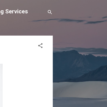
g Services