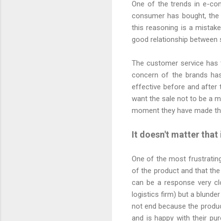
One of the trends in e-co
consumer has bought, the 
this reasoning is a mistak
good relationship between 
The customer service has 
concern of the brands ha
effective before and after 
want the sale not to be a m
moment they have made th
It doesn't matter that
One of the most frustratin
of the product and that the
can be a response very clo
logistics firm) but a blund
not end because the produc
and is happy with their pu