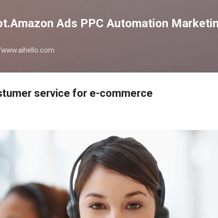
Skip to main content
lot.Amazon Ads PPC Automation Marketin
://www.aihello.com
stumer service for e-commerce