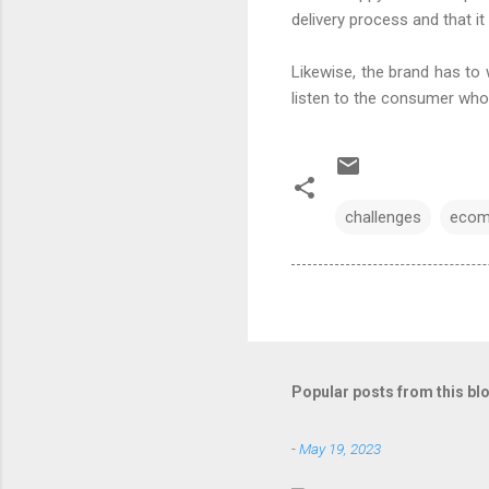
delivery process and that it
Likewise, the brand has to 
listen to the consumer who 
challenges
ecom
Popular posts from this bl
-
May 19, 2023