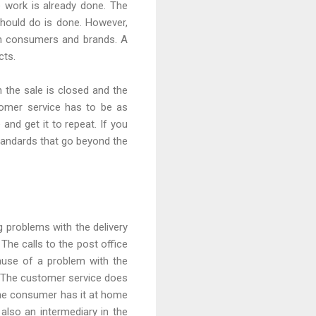
 work is already done. The
hould do is done. However,
een consumers and brands. A
cts.
the sale is closed and the
omer service has to be as
and get it to repeat. If you
standards that go beyond the
 problems with the delivery
The calls to the post office
cause of a problem with the
d. The customer service does
the consumer has it at home
also an intermediary in the