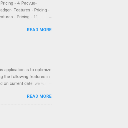
- Pricing - 4. Pacvue-
Badger- Features - Pricing -
atures - Pricing - 11.
etrics is a popular software
READ MORE
 their PPC. They’ve been
rket intelligence tools
e are what a few recent
Worst company I have ever
uch money, and lied to me
 application is to optimize
g the following features in
ed on current date: we want
 similar products. For
READ MORE
nter so we can increase
ricing based on competition
Keywords optimization based
ors for optimizing
gest more products to sell