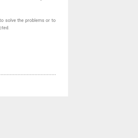
 to solve the problems or to
ected.