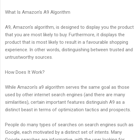
What Is Amazon’s A9 Algorithm
A9, Amazon's algorithm, is designed to display you the product
that you are most likely to buy. Furthermore, it displays the
product that is most likely to result in a favourable shopping
experience. In other words, distinguishing between trusted and
untrustworthy sources.
How Does It Work?
While Amazon's a9 algorithm serves the same goal as those
used by other internet search engines (and there are many
similarities), certain important features distinguish A9 as a
distinct beast in terms of optimization tactics and prospects.
People do many types of searches on search engines such as
Google, each motivated by a distinct set of intents. Many
Google searches are informative, with the user looking for