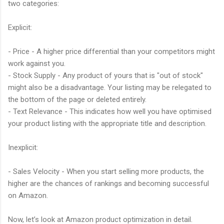
two categories:
Explicit:
- Price - A higher price differential than your competitors might
work against you.
- Stock Supply - Any product of yours that is "out of stock"
might also be a disadvantage. Your listing may be relegated to
the bottom of the page or deleted entirely.
- Text Relevance - This indicates how well you have optimised
your product listing with the appropriate title and description.
Inexplicit:
- Sales Velocity - When you start selling more products, the
higher are the chances of rankings and becoming successful
on Amazon.
Now, let’s look at Amazon product optimization in detail.