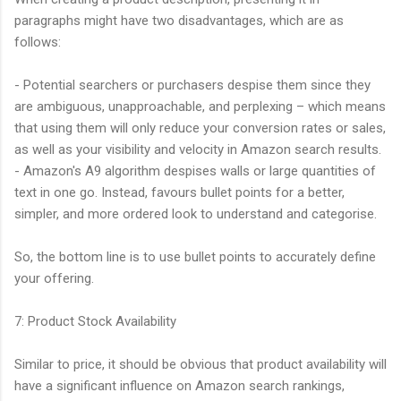
paragraphs might have two disadvantages, which are as
follows:
- Potential searchers or purchasers despise them since they
are ambiguous, unapproachable, and perplexing – which means
that using them will only reduce your conversion rates or sales,
as well as your visibility and velocity in Amazon search results.
- Amazon's A9 algorithm despises walls or large quantities of
text in one go. Instead, favours bullet points for a better,
simpler, and more ordered look to understand and categorise.
So, the bottom line is to use bullet points to accurately define
your offering.
7: Product Stock Availability
Similar to price, it should be obvious that product availability will
have a significant influence on Amazon search rankings,