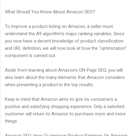
What Should You Know About Amazon SEO?
To improve a product listing on Amazon, a seller must
understand the A9 algorithm's major ranking variables. Since
you now have a decent knowledge of product classification
and URL definition, we will now look at how the "optimization"
component is carried out.
Aside from learning about Amazon's ON-Page SEO, you will
also learn about the many elements that Amazon considers
when presenting a product in the top results.
Keep in mind that Amazon aims to give its consumers a
positive and satisfying shopping experience. Only a satisfied
customer will return to Amazon to purchase more and more
things.
Amazon SEO: How To Improve Product Rankings On Amazon