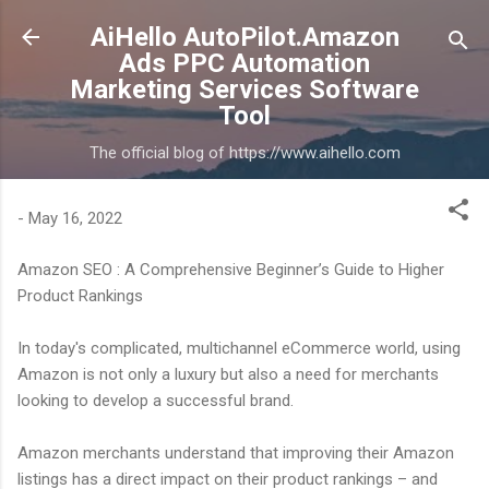
Skip to main content
AiHello AutoPilot.Amazon
Ads PPC Automation
Marketing Services Software
Tool
The official blog of https://www.aihello.com
-
May 16, 2022
Amazon SEO : A Comprehensive Beginner’s Guide to Higher
Product Rankings
In today's complicated, multichannel eCommerce world, using
Amazon is not only a luxury but also a need for merchants
looking to develop a successful brand.
Amazon merchants understand that improving their Amazon
listings has a direct impact on their product rankings – and