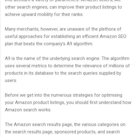
other search engines, can improve their product listings to
achieve upward mobility for their ranks.
Many merchants, however, are unaware of the plethora of
useful approaches for establishing an efficient Amazon SEO
plan that beats the company's A9 algorithm.
A9 is the name of the underlying search engine. The algorithm
uses several metrics to determine the relevance of millions of
products in its database to the search queries supplied by
users.
Before we get into the numerous strategies for optimising
your Amazon product listings, you should first understand how
Amazon search works.
The Amazon search results page, the various categories on
the search results page, sponsored products, and search