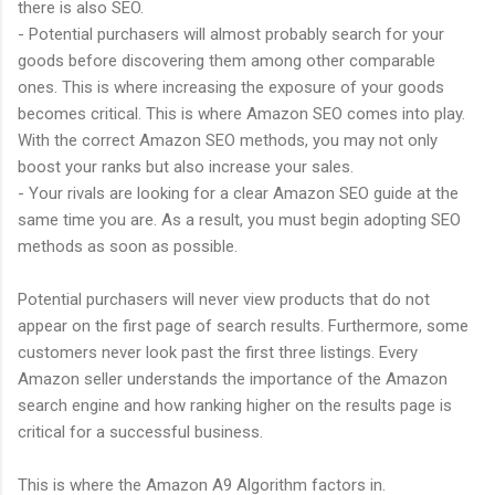
there is also SEO.
- Potential purchasers will almost probably search for your
goods before discovering them among other comparable
ones. This is where increasing the exposure of your goods
becomes critical. This is where Amazon SEO comes into play.
With the correct Amazon SEO methods, you may not only
boost your ranks but also increase your sales.
- Your rivals are looking for a clear Amazon SEO guide at the
same time you are. As a result, you must begin adopting SEO
methods as soon as possible.
Potential purchasers will never view products that do not
appear on the first page of search results. Furthermore, some
customers never look past the first three listings. Every
Amazon seller understands the importance of the Amazon
search engine and how ranking higher on the results page is
critical for a successful business.
This is where the Amazon A9 Algorithm factors in.