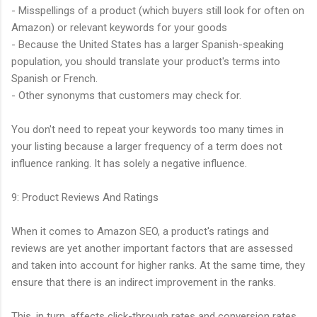
- Misspellings of a product (which buyers still look for often on
Amazon) or relevant keywords for your goods
- Because the United States has a larger Spanish-speaking
population, you should translate your product's terms into
Spanish or French.
- Other synonyms that customers may check for.
You don't need to repeat your keywords too many times in
your listing because a larger frequency of a term does not
influence ranking. It has solely a negative influence.
9: Product Reviews And Ratings
When it comes to Amazon SEO, a product's ratings and
reviews are yet another important factors that are assessed
and taken into account for higher ranks. At the same time, they
ensure that there is an indirect improvement in the ranks.
This, in turn, affects click-through rates and conversion rates.