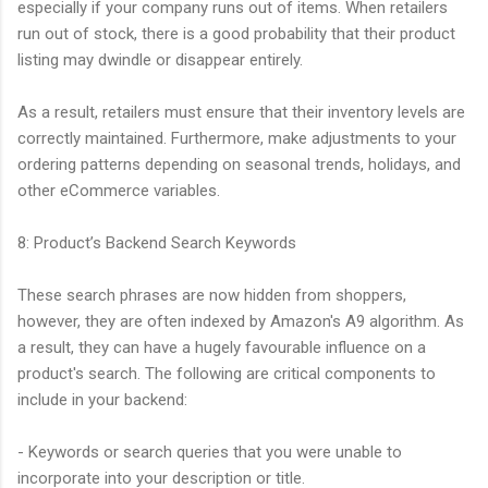
especially if your company runs out of items. When retailers
run out of stock, there is a good probability that their product
listing may dwindle or disappear entirely.
As a result, retailers must ensure that their inventory levels are
correctly maintained. Furthermore, make adjustments to your
ordering patterns depending on seasonal trends, holidays, and
other eCommerce variables.
8: Product’s Backend Search Keywords
These search phrases are now hidden from shoppers,
however, they are often indexed by Amazon's A9 algorithm. As
a result, they can have a hugely favourable influence on a
product's search. The following are critical components to
include in your backend:
- Keywords or search queries that you were unable to
incorporate into your description or title.