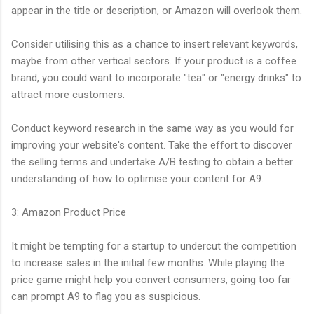
appear in the title or description, or Amazon will overlook them.
Consider utilising this as a chance to insert relevant keywords,
maybe from other vertical sectors. If your product is a coffee
brand, you could want to incorporate "tea" or "energy drinks" to
attract more customers.
Conduct keyword research in the same way as you would for
improving your website's content. Take the effort to discover
the selling terms and undertake A/B testing to obtain a better
understanding of how to optimise your content for A9.
3: Amazon Product Price
It might be tempting for a startup to undercut the competition
to increase sales in the initial few months. While playing the
price game might help you convert consumers, going too far
can prompt A9 to flag you as suspicious.