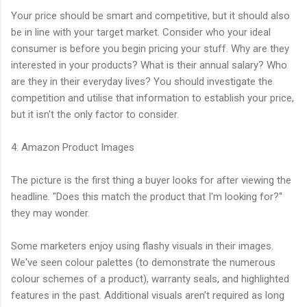
Your price should be smart and competitive, but it should also
be in line with your target market. Consider who your ideal
consumer is before you begin pricing your stuff. Why are they
interested in your products? What is their annual salary? Who
are they in their everyday lives? You should investigate the
competition and utilise that information to establish your price,
but it isn't the only factor to consider.
4: Amazon Product Images
The picture is the first thing a buyer looks for after viewing the
headline. "Does this match the product that I'm looking for?"
they may wonder.
Some marketers enjoy using flashy visuals in their images.
We've seen colour palettes (to demonstrate the numerous
colour schemes of a product), warranty seals, and highlighted
features in the past. Additional visuals aren't required as long