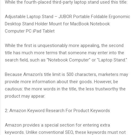
While the fourth-placed third-party laptop stand used this title:
Adjustable Laptop Stand – JUBOR Portable Foldable Ergonomic
Desktop Stand Holder Mount for MacBook Notebook
Computer PC iPad Tablet
While the first is unquestionably more appealing, the second
title has much more terms that someone may enter into the
search field, such as "Notebook Computer" or "Laptop Stand."
Because Amazon's title limit is 500 characters, marketers may
provide more information about their goods. However, be
cautious: the more words in the title, the less trustworthy the
product may appear.
2: Amazon Keyword Research For Product Keywords
Amazon provides a special section for entering extra
keywords. Unlike conventional SEO, these keywords must not