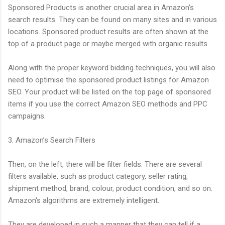
Sponsored Products is another crucial area in Amazon's
search results. They can be found on many sites and in various
locations. Sponsored product results are often shown at the
top of a product page or maybe merged with organic results.
Along with the proper keyword bidding techniques, you will also
need to optimise the sponsored product listings for Amazon
SEO. Your product will be listed on the top page of sponsored
items if you use the correct Amazon SEO methods and PPC
campaigns.
3. Amazon’s Search Filters
Then, on the left, there will be filter fields. There are several
filters available, such as product category, seller rating,
shipment method, brand, colour, product condition, and so on.
Amazon's algorithms are extremely intelligent.
They are developed in such a manner that they can tell if a