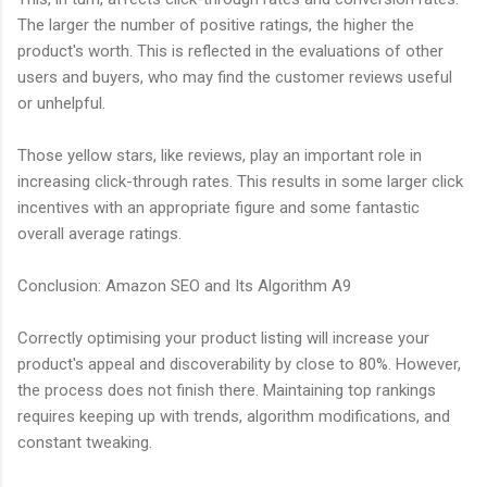
The larger the number of positive ratings, the higher the
product's worth. This is reflected in the evaluations of other
users and buyers, who may find the customer reviews useful
or unhelpful.
Those yellow stars, like reviews, play an important role in
increasing click-through rates. This results in some larger click
incentives with an appropriate figure and some fantastic
overall average ratings.
Conclusion: Amazon SEO and Its Algorithm A9
Correctly optimising your product listing will increase your
product's appeal and discoverability by close to 80%. However,
the process does not finish there. Maintaining top rankings
requires keeping up with trends, algorithm modifications, and
constant tweaking.