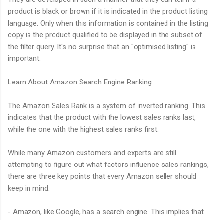
product is black or brown if it is indicated in the product listing
language. Only when this information is contained in the listing
copy is the product qualified to be displayed in the subset of
the filter query. It's no surprise that an "optimised listing" is
important.
Learn About Amazon Search Engine Ranking
The Amazon Sales Rank is a system of inverted ranking. This
indicates that the product with the lowest sales ranks last,
while the one with the highest sales ranks first.
While many Amazon customers and experts are still
attempting to figure out what factors influence sales rankings,
there are three key points that every Amazon seller should
keep in mind:
- Amazon, like Google, has a search engine. This implies that