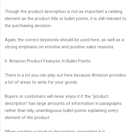
Though the product description is not as important a ranking
element as the product title or bullet points, it is still relevant to
the purchasing decision.
Again, the correct keywords should be used here, as well as a
strong emphasis on emotive and positive sales reasons.
6: Amazon Product Features In Bullet Points
There is a lot you can play out here because Amazon provides
a lot of areas to write for your goods.
Buyers or customers will never enjoy it if the "product
description" has large amounts of information in paragraphs
rather than tidy, unambiguous bullet points explaining every
element of the product.
When creating a product description, presenting it in