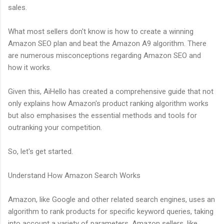
sales.
What most sellers don't know is how to create a winning
Amazon SEO plan and beat the Amazon A9 algorithm. There
are numerous misconceptions regarding Amazon SEO and
how it works.
Given this, AiHello has created a comprehensive guide that not
only explains how Amazon's product ranking algorithm works
but also emphasises the essential methods and tools for
outranking your competition.
So, let's get started.
Understand How Amazon Search Works
Amazon, like Google and other related search engines, uses an
algorithm to rank products for specific keyword queries, taking
into account a variety of parameters. Amazon sellers, like