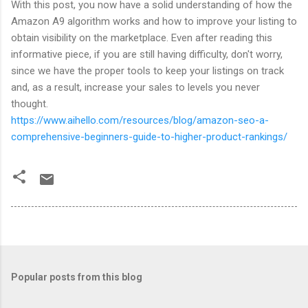
With this post, you now have a solid understanding of how the
Amazon A9 algorithm works and how to improve your listing to
obtain visibility on the marketplace. Even after reading this
informative piece, if you are still having difficulty, don't worry,
since we have the proper tools to keep your listings on track
and, as a result, increase your sales to levels you never
thought.
https://www.aihello.com/resources/blog/amazon-seo-a-
comprehensive-beginners-guide-to-higher-product-rankings/
Popular posts from this blog