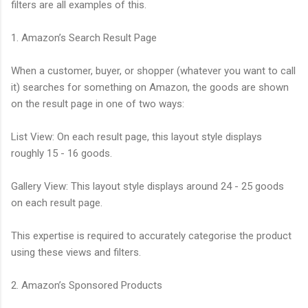
filters are all examples of this.
1. Amazon’s Search Result Page
When a customer, buyer, or shopper (whatever you want to call
it) searches for something on Amazon, the goods are shown
on the result page in one of two ways:
List View: On each result page, this layout style displays
roughly 15 - 16 goods.
Gallery View: This layout style displays around 24 - 25 goods
on each result page.
This expertise is required to accurately categorise the product
using these views and filters.
2. Amazon’s Sponsored Products