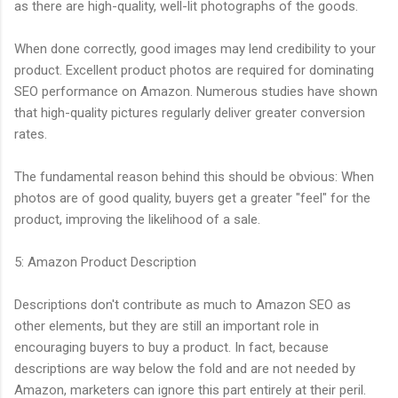
as there are high-quality, well-lit photographs of the goods.
When done correctly, good images may lend credibility to your
product. Excellent product photos are required for dominating
SEO performance on Amazon. Numerous studies have shown
that high-quality pictures regularly deliver greater conversion
rates.
The fundamental reason behind this should be obvious: When
photos are of good quality, buyers get a greater "feel" for the
product, improving the likelihood of a sale.
5: Amazon Product Description
Descriptions don't contribute as much to Amazon SEO as
other elements, but they are still an important role in
encouraging buyers to buy a product. In fact, because
descriptions are way below the fold and are not needed by
Amazon, marketers can ignore this part entirely at their peril.