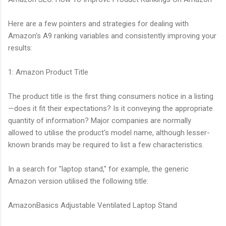
Here are a few pointers and strategies for dealing with
Amazon's A9 ranking variables and consistently improving your
results:
1: Amazon Product Title
The product title is the first thing consumers notice in a listing
—does it fit their expectations? Is it conveying the appropriate
quantity of information? Major companies are normally
allowed to utilise the product's model name, although lesser-
known brands may be required to list a few characteristics.
In a search for "laptop stand," for example, the generic
Amazon version utilised the following title:
AmazonBasics Adjustable Ventilated Laptop Stand