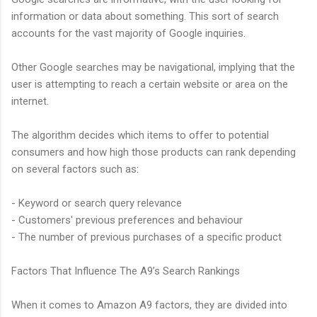
information or data about something. This sort of search
accounts for the vast majority of Google inquiries.
Other Google searches may be navigational, implying that the
user is attempting to reach a certain website or area on the
internet.
The algorithm decides which items to offer to potential
consumers and how high those products can rank depending
on several factors such as:
- Keyword or search query relevance
- Customers' previous preferences and behaviour
- The number of previous purchases of a specific product
Factors That Influence The A9’s Search Rankings
When it comes to Amazon A9 factors, they are divided into