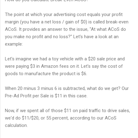
The point at which your advertising cost equals your profit
margin (you have a net loss / gain of $0) is called break-even
ACoS. It provides an answer to the issue, "At what ACoS do
you make no profit and no loss?" Let's have a look at an
example:
Let's imagine we had a toy vehicle with a $20 sale price and
were paying $3 in Amazon fees on it. Let's say the cost of
goods to manufacture the product is $6.
When 20 minus 3 minus 6 is subtracted, what do we get? Our
Pre-Ad Profit per Sale is $11 in this case.
Now, if we spent all of those $11 on paid traffic to drive sales,
we'd do $11/$20, or 55 percent, according to our ACoS
calculation.