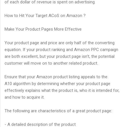
of each dollar of revenue is spent on advertising.
How to Hit Your Target ACoS on Amazon ?
Make Your Product Pages More Effective
Your product page and price are only half of the converting
equation. If your product ranking and Amazon PPC campaign
are both excellent, but your product page isn't, the potential
customer will move on to another related product.
Ensure that your Amazon product listing appeals to the
A10 algorithm by determining whether your product page
effectively explains what the product is, who it is intended for,
and how to acquire it.
The following are characteristics of a great product page:
- A detailed description of the product