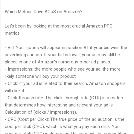
Which Metrics Drive ACoS on Amazon?
Let's begin by looking at the most crucial Amazon PPC
metrics:
- Bid: Your goods will appear in position #1 if your bid wins the
advertising auction. If your bid is lower, your ad may still be
placed in one of Amazon's numerous other ad places.
- Impressions: the more people who see your ad, the more
likely someone will buy your product.
- Click: If your ad is related to their search, Amazon shoppers
will click it.
- Click-through rate: The click-through rate (CTR) is a metric
that determines how interesting and relevant your ad is.
Calculation of (clicks / impressions).
- CPC (Cost per Click): The true price of the ad auction is the
cost per click (CPC), which is what you pay each click. Your
cost per click (CPC) is determined by your bid, the competition,