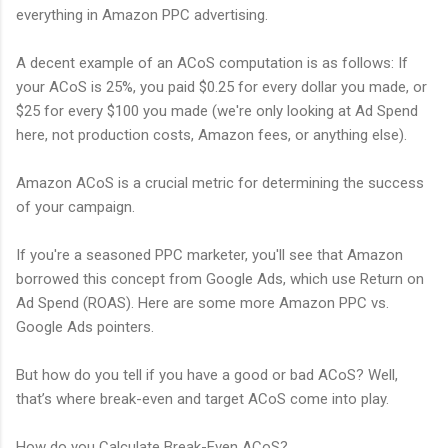
everything in Amazon PPC advertising.
A decent example of an ACoS computation is as follows: If
your ACoS is 25%, you paid $0.25 for every dollar you made, or
$25 for every $100 you made (we're only looking at Ad Spend
here, not production costs, Amazon fees, or anything else).
Amazon ACoS is a crucial metric for determining the success
of your campaign.
If you're a seasoned PPC marketer, you'll see that Amazon
borrowed this concept from Google Ads, which use Return on
Ad Spend (ROAS). Here are some more Amazon PPC vs.
Google Ads pointers.
But how do you tell if you have a good or bad ACoS? Well,
that’s where break-even and target ACoS come into play.
How do you Calculate Break-Even ACoS?