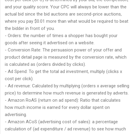
and your quality score. Your CPC will always be lower than the
actual bid since the bid auctions are second-price auctions,
where you pay $0.01 more than what would be required to beat
the bidder in front of you.
- Orders: the number of times a shopper has bought your
goods after seeing it advertised on a website.
- Conversion Rate: The persuasion power of your offer and
product detail page is measured by the conversion rate, which
is calculated as (orders divided by clicks).
- Ad Spend: To get the total ad investment, multiply (clicks x
cost per click).
- Ad revenue: Calculated by multiplying (orders x average selling
price) to determine how much revenue is generated by adverts.
- Amazon RoAS (return on ad spend): Ratio that calculates
how much income is earned for every dollar spent on
advertising.
- Amazon ACoS (advertising cost of sales): a percentage
calculation of (ad expenditure / ad revenue) to see how much