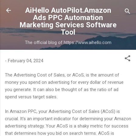
Skip to main content
AiHello AutoPilot.Amazon
Ads PPC Automation
Marketing Services Software
Tool
The official blog of https://www.aihello.com
-
February 04, 2024
The Advertising Cost of Sales, or ACoS, is the amount of
money you spend on advertising for every dollar of revenue
you generate. It can also be thought of as the ratio of ad
spend versus target sales.
In Amazon PPC, your Advertising Cost of Sales (ACoS) is
crucial. It's an important indicator for determining your Amazon
advertising strategy. Your ACoS is a shaky metric for success
that determines how you bid on search terms. ACoS is