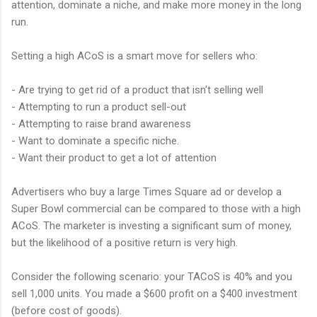
attention, dominate a niche, and make more money in the long
run.
Setting a high ACoS is a smart move for sellers who:
- Are trying to get rid of a product that isn't selling well
- Attempting to run a product sell-out
- Attempting to raise brand awareness
- Want to dominate a specific niche.
- Want their product to get a lot of attention
Advertisers who buy a large Times Square ad or develop a
Super Bowl commercial can be compared to those with a high
ACoS. The marketer is investing a significant sum of money,
but the likelihood of a positive return is very high.
Consider the following scenario: your TACoS is 40% and you
sell 1,000 units. You made a $600 profit on a $400 investment
(before cost of goods).