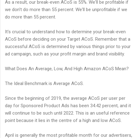
As a result, our break-even ACoS is 55%. We'll be profitable if
we don't do more than 55 percent. We'll be unprofitable if we
do more than 55 percent.
It's crucial to understand how to determine your break-even
ACoS before deciding on your Target ACoS. Remember that a
successful ACoS is determined by various things prior to your
ad campaign, such as your profit margin and brand visibility.
What Does An Average, Low, And High Amazon ACoS Mean?
The Ideal Benchmark is Average ACoS.
Since the beginning of 2019, the average ACoS per user per
day for Sponsored Product Ads has been 34.42 percent, and it
will continue to be such until 2022. This is an useful reference
point because it lies in the centre of a high and low ACoS.
April is generally the most profitable month for our advertisers,