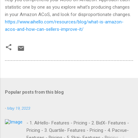
statistic one by one as you explore what's producing changes
in your Amazon ACoS, and look for disproportionate changes.
https://www.aihello.com/resources/blog/what-is-amazon-
acos-and-how-can-sellers-improve-it/
Popular posts from this blog
-
May 19, 2023
- 1. AiHello- Features - Pricing - 2. BidX- Features -
Pricing - 3. Quartile- Features - Pricing - 4. Pacvue-
Features - Pricing - 5. Skai- Features - Pricing - 6.