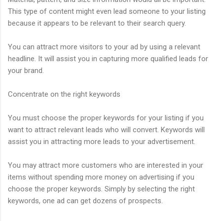
This type of content might even lead someone to your listing
because it appears to be relevant to their search query.
You can attract more visitors to your ad by using a relevant
headline. It will assist you in capturing more qualified leads for
your brand.
Concentrate on the right keywords
You must choose the proper keywords for your listing if you
want to attract relevant leads who will convert. Keywords will
assist you in attracting more leads to your advertisement.
You may attract more customers who are interested in your
items without spending more money on advertising if you
choose the proper keywords. Simply by selecting the right
keywords, one ad can get dozens of prospects.