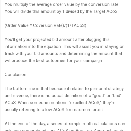
You multiply the average order value by the conversion rate.
You will divide this amount by 1 divided by the Target ACoS.
(Order Value * Coversion Rate)/(1/TACoS)
You'll get your projected bid amount after plugging this
information into the equation. This will assist you in staying on
track with your bid amounts and determining the amount that
will produce the best outcomes for your campaign.
Conclusion
The bottom line is that because it relates to personal strategy
and revenue, there is no actual definition of a "good" or "bad"
ACoS. When someone mentions "excellent ACoS," they're
usually referring to a low ACoS for maximum profit.
At the end of the day, a series of simple math calculations can
help you comprehend your ACoS on Amazon. Approach each