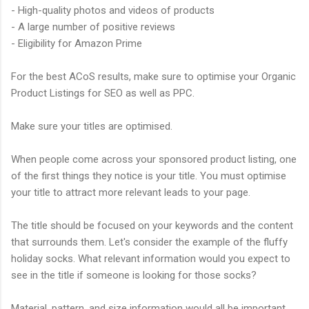
- High-quality photos and videos of products
- A large number of positive reviews
- Eligibility for Amazon Prime
For the best ACoS results, make sure to optimise your Organic
Product Listings for SEO as well as PPC.
Make sure your titles are optimised.
When people come across your sponsored product listing, one
of the first things they notice is your title. You must optimise
your title to attract more relevant leads to your page.
The title should be focused on your keywords and the content
that surrounds them. Let's consider the example of the fluffy
holiday socks. What relevant information would you expect to
see in the title if someone is looking for those socks?
Material, pattern, and size information would all be important.