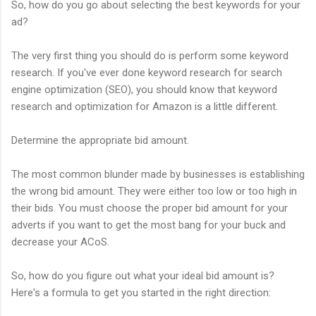
So, how do you go about selecting the best keywords for your
ad?
The very first thing you should do is perform some keyword
research. If you've ever done keyword research for search
engine optimization (SEO), you should know that keyword
research and optimization for Amazon is a little different.
Determine the appropriate bid amount.
The most common blunder made by businesses is establishing
the wrong bid amount. They were either too low or too high in
their bids. You must choose the proper bid amount for your
adverts if you want to get the most bang for your buck and
decrease your ACoS.
So, how do you figure out what your ideal bid amount is?
Here's a formula to get you started in the right direction: