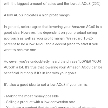
with the biggest amount of sales and the lowest ACoS (20%).
A low ACoS indicates a high profit margin.
In general, sellers agree that lowering your Amazon ACoS is a
good idea. However, it is dependent on your product selling
approach as well as your profit margin. We regard 15-25
percent to be a low ACoS and a decent place to start if you
want to achieve one.
However, you've undoubtedly heard the phrase "LOWER YOUR
ACoS!" a lot. It's true that lowering your Amazon ACoS can be
beneficial, but only if it's in line with your goals.
It's also a good idea to set a low ACoS if your aim is:
- Making the most money possible
- Selling a product with a low conversion rate
- You have a product that doesn't require a lot of attention.