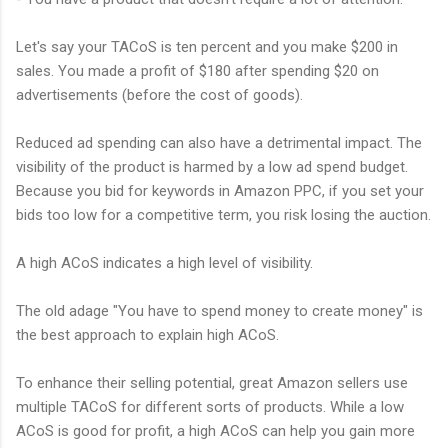
Let's say your TACoS is ten percent and you make $200 in
sales. You made a profit of $180 after spending $20 on
advertisements (before the cost of goods).
Reduced ad spending can also have a detrimental impact. The
visibility of the product is harmed by a low ad spend budget.
Because you bid for keywords in Amazon PPC, if you set your
bids too low for a competitive term, you risk losing the auction.
A high ACoS indicates a high level of visibility.
The old adage "You have to spend money to create money" is
the best approach to explain high ACoS.
To enhance their selling potential, great Amazon sellers use
multiple TACoS for different sorts of products. While a low
ACoS is good for profit, a high ACoS can help you gain more